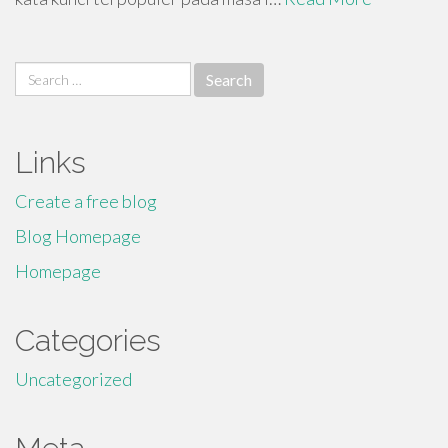
Search
for:
Links
Create a free blog
Blog Homepage
Homepage
Categories
Uncategorized