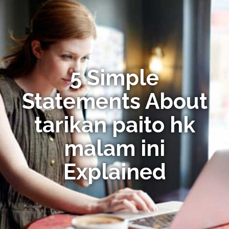
5 Simple
Statements About
tarikan paito hk
malam ini
Explained