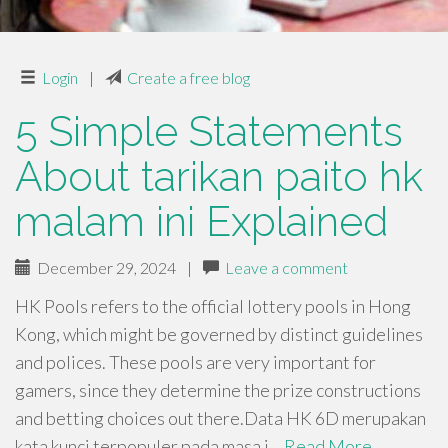
Login
|
Create a free blog
5 Simple Statements
About tarikan paito hk
malam ini Explained
December 29, 2024
|
Leave a comment
HK Pools refers to the official lottery pools in Hong
Kong, which might be governed by distinct guidelines
and polices. These pools are very important for
gamers, since they determine the prize constructions
and betting choices out there.Data HK 6D merupakan
kata kunci terpopuler pada masa i…
Read More